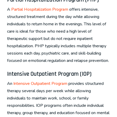
A
Partial Hospitalization Program
offers intensive,
structured treatment during the day while allowing
individuals to return home in the evenings. This level of
care is ideal for those who need a high level of
therapeutic support but do not require inpatient
hospitalization. PHP typically includes multiple therapy
sessions each day, psychiatric care, and skill-building
focused on emotional regulation and relapse prevention.
Intensive Outpatient Program (IOP)
An
Intensive Outpatient Program
provides structured
therapy several days per week while allowing
individuals to maintain work, school, or family
responsibilities. IOP programs often include individual
therapy, group therapy, and education focused on mental