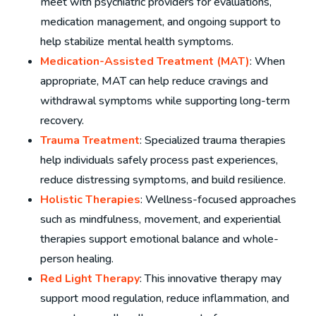
meet with psychiatric providers for evaluations,
medication management, and ongoing support to
help stabilize mental health symptoms.
Medication-Assisted Treatment (MAT)
: When
appropriate, MAT can help reduce cravings and
withdrawal symptoms while supporting long-term
recovery.
Trauma Treatment
: Specialized trauma therapies
help individuals safely process past experiences,
reduce distressing symptoms, and build resilience.
Holistic Therapies
: Wellness-focused approaches
such as mindfulness, movement, and experiential
therapies support emotional balance and whole-
person healing.
Red Light Therapy
: This innovative therapy may
support mood regulation, reduce inflammation, and