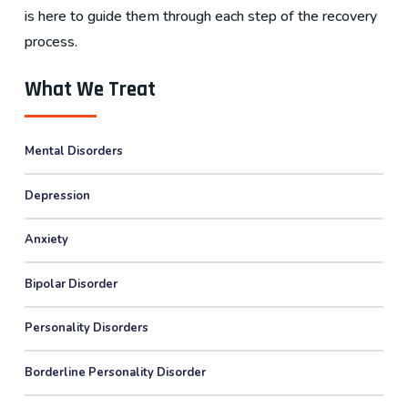
is here to guide them through each step of the recovery
process.
What We Treat
Mental Disorders
Depression
Anxiety
Bipolar Disorder
Personality Disorders
Borderline Personality Disorder