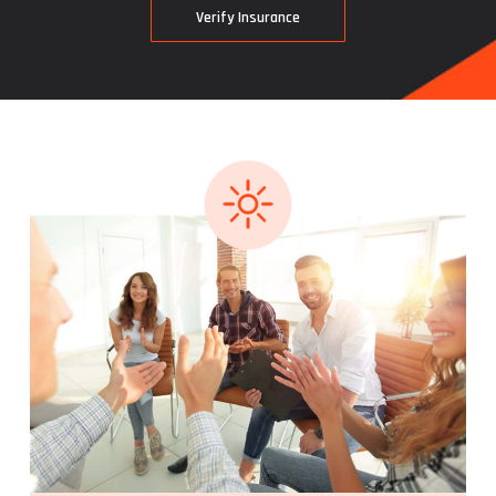
V
e
r
i
f
y
I
n
s
u
r
a
n
c
e