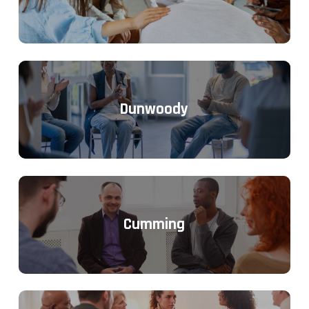
Dunwoody
Cumming