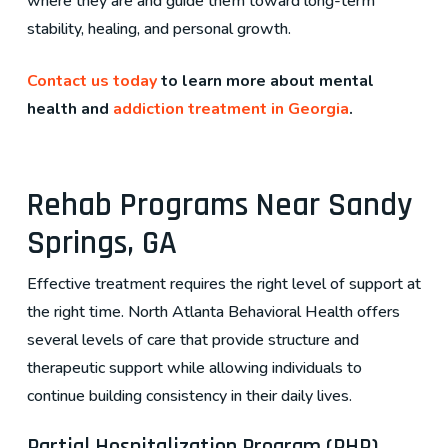
where they are and guide them toward long-term
stability, healing, and personal growth.
Contact us today
to learn more about mental
health and
addiction treatment in Georgia
.
Rehab Programs Near Sandy
Springs, GA
Effective treatment requires the right level of support at
the right time. North Atlanta Behavioral Health offers
several levels of care that provide structure and
therapeutic support while allowing individuals to
continue building consistency in their daily lives.
Partial Hospitalization Program (PHP)