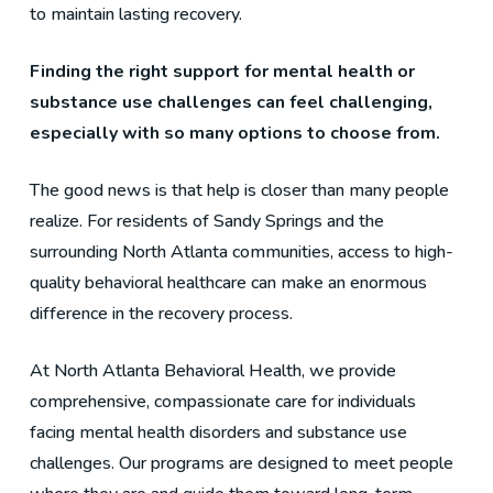
to maintain lasting recovery.
Finding the right support for mental health or
substance use challenges can feel challenging,
especially with so many options to choose from.
The good news is that help is closer than many people
realize. For residents of Sandy Springs and the
surrounding North Atlanta communities, access to high-
quality behavioral healthcare can make an enormous
difference in the recovery process.
At North Atlanta Behavioral Health, we provide
comprehensive, compassionate care for individuals
facing mental health disorders and substance use
challenges. Our programs are designed to meet people