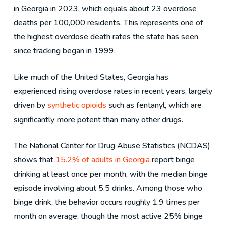
in Georgia in 2023, which equals about 23 overdose
deaths per 100,000 residents. This represents one of
the highest overdose death rates the state has seen
since tracking began in 1999.
Like much of the United States, Georgia has
experienced rising overdose rates in recent years, largely
driven by
synthetic opioids
such as fentanyl, which are
significantly more potent than many other drugs.
The National Center for Drug Abuse Statistics (NCDAS)
shows that
15.2% of adults in Georgia
report binge
drinking at least once per month, with the median binge
episode involving about 5.5 drinks. Among those who
binge drink, the behavior occurs roughly 1.9 times per
month on average, though the most active 25% binge