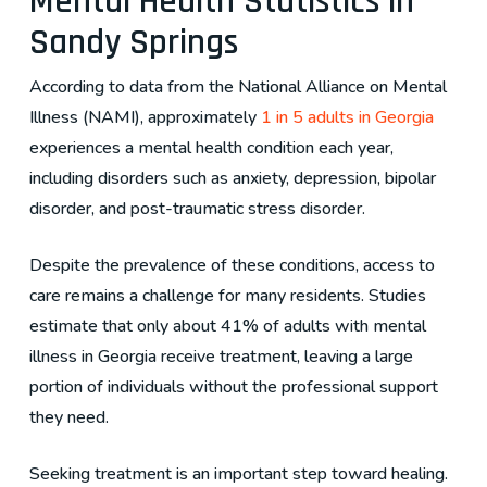
Mental Health Statistics in
Sandy Springs
According to data from the National Alliance on Mental
Illness (NAMI), approximately
1 in 5 adults in Georgia
experiences a mental health condition each year,
including disorders such as anxiety, depression, bipolar
disorder, and post-traumatic stress disorder.
Despite the prevalence of these conditions, access to
care remains a challenge for many residents. Studies
estimate that only about 41% of adults with mental
illness in Georgia receive treatment, leaving a large
portion of individuals without the professional support
they need.
Seeking treatment is an important step toward healing.