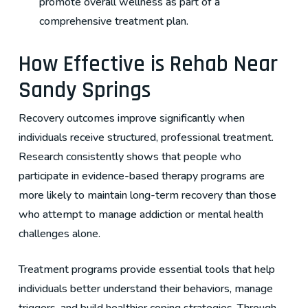
promote overall wellness as part of a
comprehensive treatment plan.
How Effective is Rehab Near
Sandy Springs
Recovery outcomes improve significantly when
individuals receive structured, professional treatment.
Research consistently shows that people who
participate in evidence-based therapy programs are
more likely to maintain long-term recovery than those
who attempt to manage addiction or mental health
challenges alone.
Treatment programs provide essential tools that help
individuals better understand their behaviors, manage