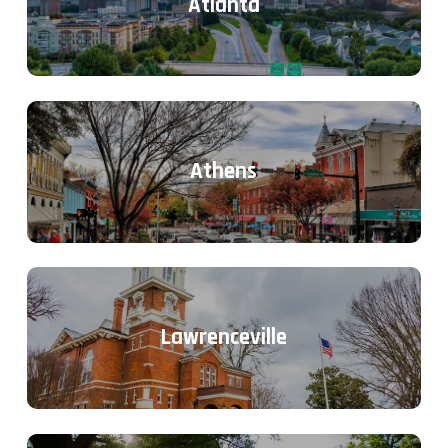
Atlanta
Athens
Lawrenceville