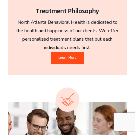
Treatment Philosophy
North Atlanta Behavioral Health is dedicated to
the health and happiness of our clients. We offer
personalized treatment plans that put each
individual’s needs first.
Learn More