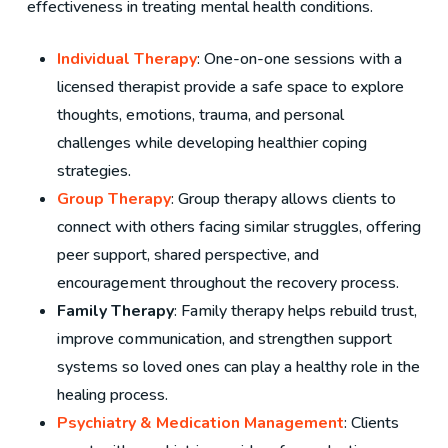
effectiveness in treating mental health conditions.
Individual Therapy
: One-on-one sessions with a
licensed therapist provide a safe space to explore
thoughts, emotions, trauma, and personal
challenges while developing healthier coping
strategies.
Group Therapy
: Group therapy allows clients to
connect with others facing similar struggles, offering
peer support, shared perspective, and
encouragement throughout the recovery process.
Family Therapy
: Family therapy helps rebuild trust,
improve communication, and strengthen support
systems so loved ones can play a healthy role in the
healing process.
Psychiatry & Medication Management
: Clients