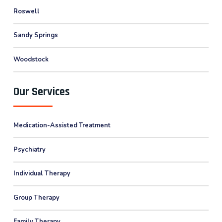
Roswell
Sandy Springs
Woodstock
Our Services
Medication-Assisted Treatment
Psychiatry
Individual Therapy
Group Therapy
Family Therapy