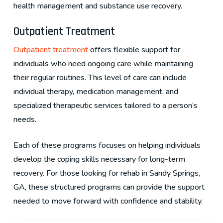
health management and substance use recovery.
Outpatient Treatment
Outpatient treatment
offers flexible support for
individuals who need ongoing care while maintaining
their regular routines. This level of care can include
individual therapy, medication management, and
specialized therapeutic services tailored to a person’s
needs.
Each of these programs focuses on helping individuals
develop the coping skills necessary for long-term
recovery. For those looking for rehab in Sandy Springs,
GA, these structured programs can provide the support
needed to move forward with confidence and stability.