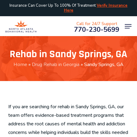
Skip
Insurance Can Cover Up To 100% Of Treatment
Verify Insurance
Here
to
main
Men
Call for 24/7 Support
770-230-5699
content
Rehab in Sandy Springs, GA
Home
»
Drug Rehab in Georgia
»
Sandy Springs, GA
If you are searching for rehab in Sandy Springs, GA, our
team offers evidence-based treatment programs that
address the root causes of mental health and addiction
concerns while helping individuals build the skills needed