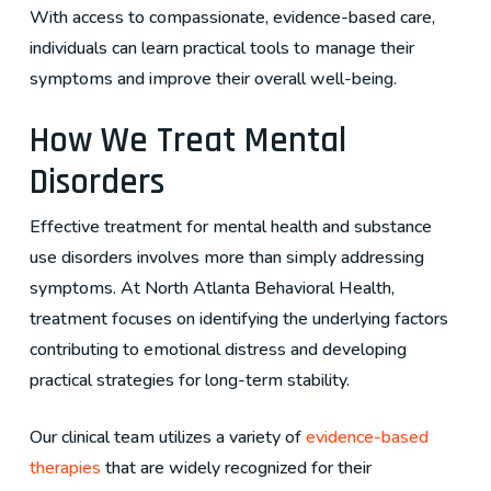
With access to compassionate, evidence-based care,
individuals can learn practical tools to manage their
symptoms and improve their overall well-being.
How We Treat Mental
Disorders
Effective treatment for mental health and substance
use disorders involves more than simply addressing
symptoms. At North Atlanta Behavioral Health,
treatment focuses on identifying the underlying factors
contributing to emotional distress and developing
practical strategies for long-term stability.
Our clinical team utilizes a variety of
evidence-based
therapies
that are widely recognized for their