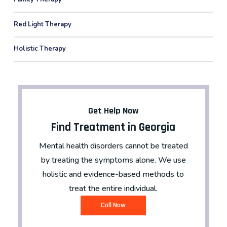
Red Light Therapy
Holistic Therapy
Get Help Now
Find Treatment in Georgia
Mental health disorders cannot be treated
by treating the symptoms alone. We use
holistic and evidence-based methods to
treat the entire individual.
C
a
l
l
N
o
w