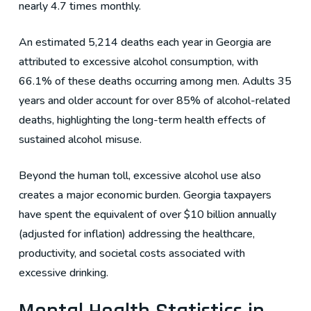
nearly 4.7 times monthly.
An estimated 5,214 deaths each year in Georgia are
attributed to excessive alcohol consumption, with
66.1% of these deaths occurring among men. Adults 35
years and older account for over 85% of alcohol-related
deaths, highlighting the long-term health effects of
sustained alcohol misuse.
Beyond the human toll, excessive alcohol use also
creates a major economic burden. Georgia taxpayers
have spent the equivalent of over $10 billion annually
(adjusted for inflation) addressing the healthcare,
productivity, and societal costs associated with
excessive drinking.