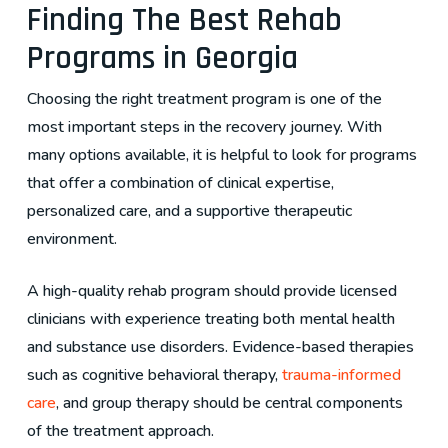
Finding The Best Rehab
Programs in Georgia
Choosing the right treatment program is one of the
most important steps in the recovery journey. With
many options available, it is helpful to look for programs
that offer a combination of clinical expertise,
personalized care, and a supportive therapeutic
environment.
A high-quality rehab program should provide licensed
clinicians with experience treating both mental health
and substance use disorders. Evidence-based therapies
such as cognitive behavioral therapy,
trauma-informed
care
, and group therapy should be central components
of the treatment approach.