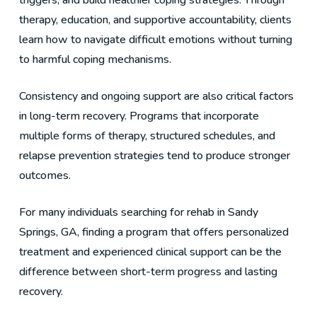
triggers, and build healthier coping strategies. Through
therapy, education, and supportive accountability, clients
learn how to navigate difficult emotions without turning
to harmful coping mechanisms.
Consistency and ongoing support are also critical factors
in long-term recovery. Programs that incorporate
multiple forms of therapy, structured schedules, and
relapse prevention strategies tend to produce stronger
outcomes.
For many individuals searching for rehab in Sandy
Springs, GA, finding a program that offers personalized
treatment and experienced clinical support can be the
difference between short-term progress and lasting
recovery.