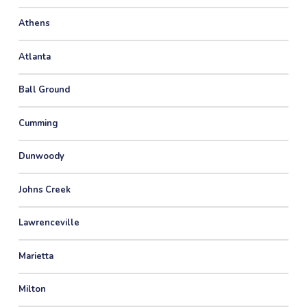
Athens
Atlanta
Ball Ground
Cumming
Dunwoody
Johns Creek
Lawrenceville
Marietta
Milton