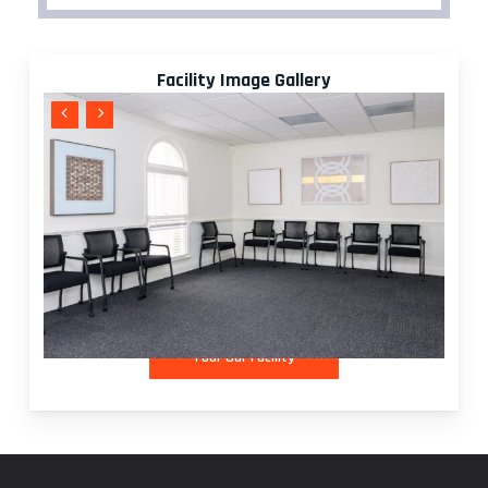
Facility Image Gallery
T
o
u
r
O
u
r
F
a
c
i
l
i
t
y