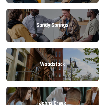
Sandy Springs
Woodstock
Johns Creek