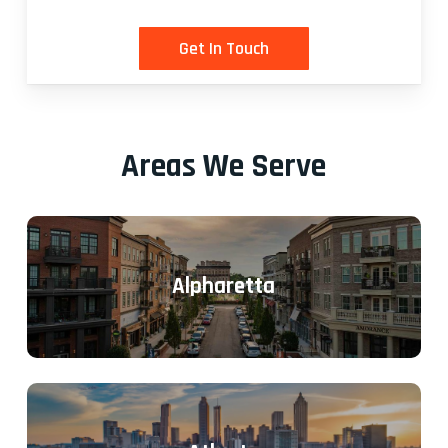
Areas We Serve
Alpharetta