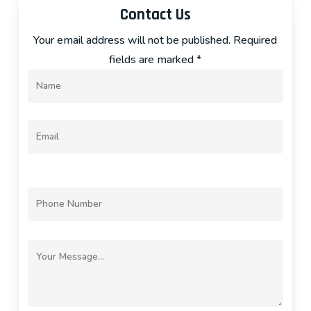
Contact Us
Your email address will not be published. Required
fields are marked *