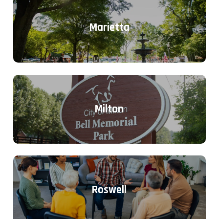
Marietta
Milton
Roswell