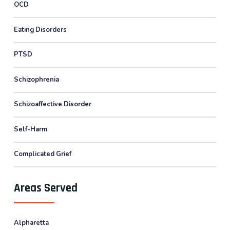
OCD
Eating Disorders
PTSD
Schizophrenia
Schizoaffective Disorder
Self-Harm
Complicated Grief
Areas Served
Alpharetta