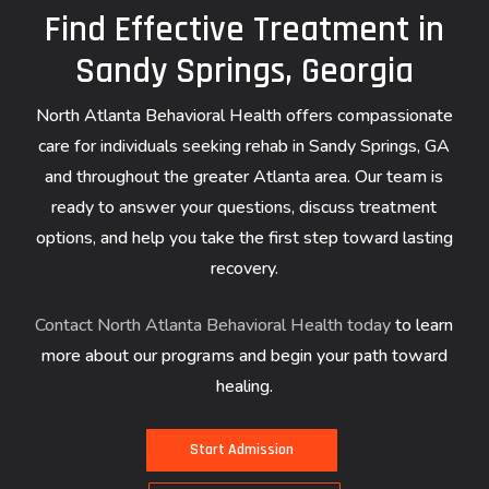
Find Effective Treatment in
Sandy Springs, Georgia
North Atlanta Behavioral Health offers compassionate
care for individuals seeking rehab in Sandy Springs, GA
and throughout the greater Atlanta area. Our team is
ready to answer your questions, discuss treatment
options, and help you take the first step toward lasting
recovery.
Contact North Atlanta Behavioral Health today
to learn
more about our programs and begin your path toward
healing.
S
t
a
r
t
A
d
m
i
s
s
i
o
n