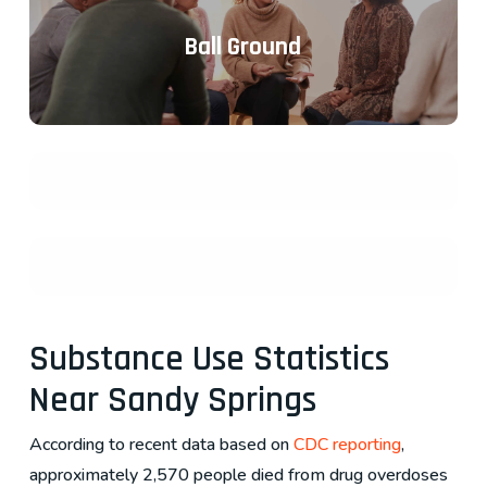
Ball Ground
Substance Use Statistics
Near Sandy Springs
According to recent data based on
CDC reporting
,
approximately 2,570 people died from drug overdoses