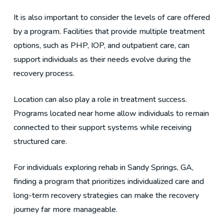
It is also important to consider the levels of care offered
by a program. Facilities that provide multiple treatment
options, such as PHP, IOP, and outpatient care, can
support individuals as their needs evolve during the
recovery process.
Location can also play a role in treatment success.
Programs located near home allow individuals to remain
connected to their support systems while receiving
structured care.
For individuals exploring rehab in Sandy Springs, GA,
finding a program that prioritizes individualized care and
long-term recovery strategies can make the recovery
journey far more manageable.