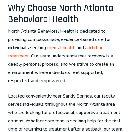
Why Choose North Atlanta
Behavioral Health
North Atlanta Behavioral Health is dedicated to
providing compassionate, evidence-based care for
individuals seeking
mental health
and
addiction
treatment
. Our team understands that recovery is a
deeply personal process, and we strive to create an
environment where individuals feel supported,
respected, and empowered.
Located conveniently near Sandy Springs, our facility
serves individuals throughout the North Atlanta area
who are looking for professional, supportive treatment
options. Whether someone is seeking help for the first
time or returning to treatment after a setback, our team