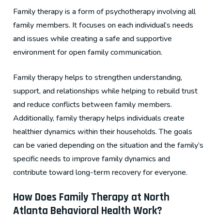
Family therapy is a form of psychotherapy involving all
family members. It focuses on each individual’s needs
and issues while creating a safe and supportive
environment for open family communication.
Family therapy helps to strengthen understanding,
support, and relationships while helping to rebuild trust
and reduce conflicts between family members.
Additionally, family therapy helps individuals create
healthier dynamics within their households. The goals
can be varied depending on the situation and the family’s
specific needs to improve family dynamics and
contribute toward long-term recovery for everyone.
How Does Family Therapy at North
Atlanta Behavioral Health Work?