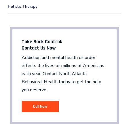
Holistic Therapy
Take Back Control:
Contact Us Now
Addiction and mental health disorder
effects the lives of millions of Americans
each year. Contact North Atlanta
Behavioral Health today to get the help
you deserve.
C
a
l
l
N
o
w