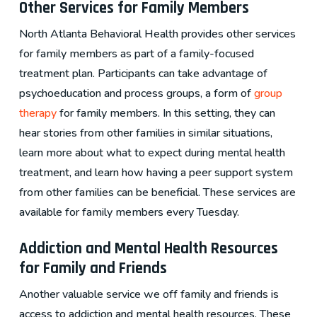
Other Services for Family Members
North Atlanta Behavioral Health provides other services
for family members as part of a family-focused
treatment plan. Participants can take advantage of
psychoeducation and process groups, a form of
group
therapy
for family members. In this setting, they can
hear stories from other families in similar situations,
learn more about what to expect during mental health
treatment, and learn how having a peer support system
from other families can be beneficial. These services are
available for family members every Tuesday.
Addiction and Mental Health Resources
for Family and Friends
Another valuable service we off family and friends is
access to addiction and mental health resources. These