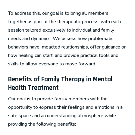
To address this, our goal is to bring all members
together as part of the therapeutic process, with each
session tailored exclusively to individual and family
needs and dynamics. We assess how problematic
behaviors have impacted relationships, offer guidance on
how healing can start, and provide practical tools and
skills to allow everyone to move forward.
Benefits of Family Therapy in Mental
Health Treatment
Our goal is to provide family members with the
opportunity to express their feelings and emotions in a
safe space and an understanding atmosphere while
providing the following benefits: