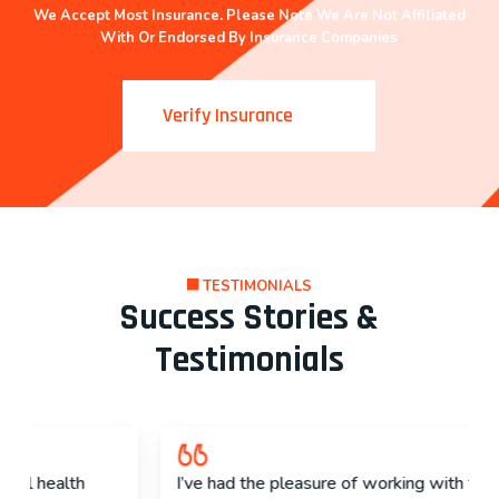
We Accept Most Insurance. Please Note We Are Not Affiliated
With Or Endorsed By Insurance Companies
Verify Insurance
TESTIMONIALS
Success Stories &
Testimonials
I’ve had the pleasure of working with their staff.