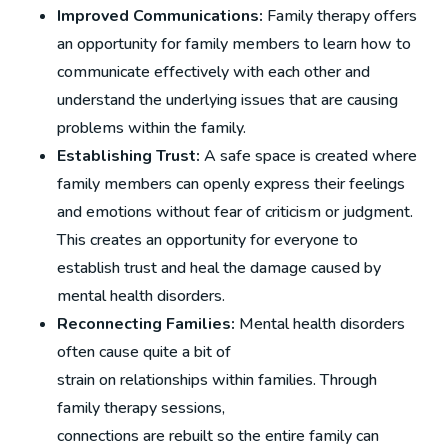
Improved Communications:
Family therapy offers
an opportunity for family members to learn how to
communicate effectively with each other and
understand the underlying issues that are causing
problems within the family.
Establishing Trust:
A safe space is created where
family members can openly express their feelings
and emotions without fear of criticism or judgment.
This creates an opportunity for everyone to
establish trust and heal the damage caused by
mental health disorders.
Reconnecting Families:
Mental health disorders
often cause quite a bit of
strain on relationships within families. Through
family therapy sessions,
connections are rebuilt so the entire family can