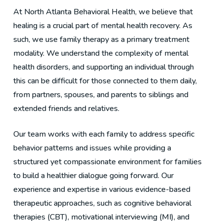
At North Atlanta Behavioral Health, we believe that
healing is a crucial part of mental health recovery. As
such, we use family therapy as a primary treatment
modality. We understand the complexity of mental
health disorders, and supporting an individual through
this can be difficult for those connected to them daily,
from partners, spouses, and parents to siblings and
extended friends and relatives.
Our team works with each family to address specific
behavior patterns and issues while providing a
structured yet compassionate environment for families
to build a healthier dialogue going forward. Our
experience and expertise in various evidence-based
therapeutic approaches, such as cognitive behavioral
therapies (CBT), motivational interviewing (MI), and