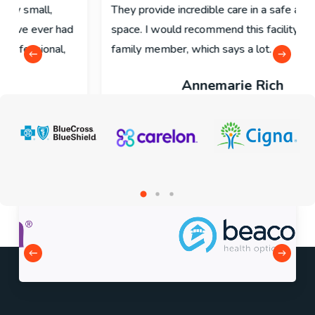
They provide incredible care in a safe and open
space. I would recommend this facility to my own
family member, which says a lot.
Annemarie Rich