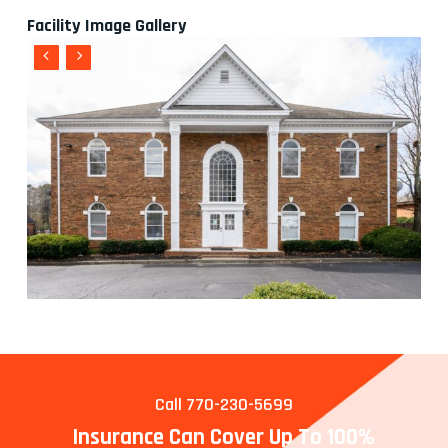
Facility Image Gallery
Call 770-230-5699
Insurance Can Cover Up To 100%