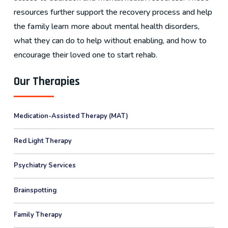
resources further support the recovery process and help
the family learn more about mental health disorders,
what they can do to help without enabling, and how to
encourage their loved one to start rehab.
Our Therapies
Medication-Assisted Therapy (MAT)
Red Light Therapy
Psychiatry Services
Brainspotting
Family Therapy