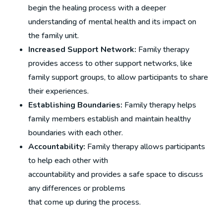
begin the healing process with a deeper
understanding of mental health and its impact on
the family unit.
Increased Support Network:
Family therapy
provides access to other support networks, like
family support groups, to allow participants to share
their experiences.
Establishing Boundaries:
Family therapy helps
family members establish and maintain healthy
boundaries with each other.
Accountability:
Family therapy allows participants
to help each other with
accountability and provides a safe space to discuss
any differences or problems
that come up during the process.