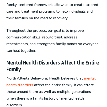
family-centered framework, allow us to create tailored
care and treatment programs to help individuals and
their families on the road to recovery.
Throughout the process, our goal is to improve
communication skills, rebuild trust, address
resentments, and strengthen family bonds so everyone
can heal together.
Mental Health Disorders Affect the Entire
Family
North Atlanta Behavioral Health believes that
mental
health disorders
affect the entire family. It can affect
those around them as well as multiple generations
when there is a family history of mental health
disorders.