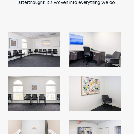
afterthought; it’s woven into everything we do.