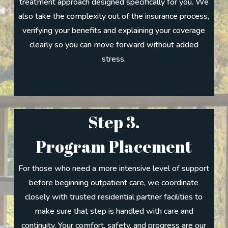
treatment approach designed specifically for you. We
also take the complexity out of the insurance process,
verifying your benefits and explaining your coverage
clearly so you can move forward without added
stress.
Step 3.
Program Placement
For those who need a more intensive level of support
before beginning outpatient care, we coordinate
closely with trusted residential partner facilities to
make sure that step is handled with care and
continuity. Your comfort, safety, and progress are our