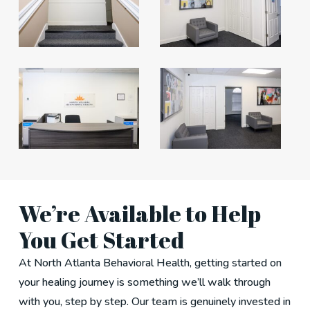
We’re Available to Help
You Get Started
At North Atlanta Behavioral Health, getting started on
your healing journey is something we’ll walk through
with you, step by step. Our team is genuinely invested in