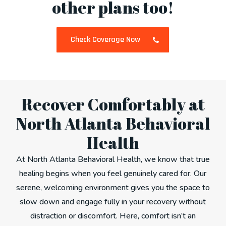
other plans too!
Check Coverage Now
Recover Comfortably at
North Atlanta Behavioral
Health
At North Atlanta Behavioral Health, we know that true
healing begins when you feel genuinely cared for. Our
serene, welcoming environment gives you the space to
slow down and engage fully in your recovery without
distraction or discomfort. Here, comfort isn’t an