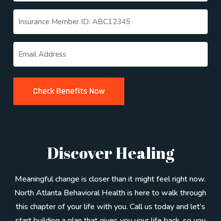
Untitled
(Required)
Email
(Required)
Discover Healing
Meaningful change is closer than it might feel right now.
North Atlanta Behavioral Health is here to walk through
this chapter of your life with you. Call us today and let’s
start building a plan that gives you your life back, so you