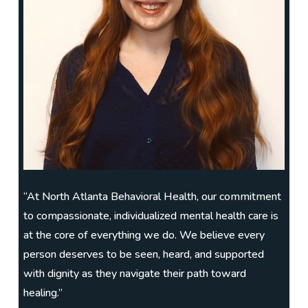
“At North Atlanta Behavioral Health, our commitment
to compassionate, individualized mental health care is
at the core of everything we do. We believe every
person deserves to be seen, heard, and supported
with dignity as they navigate their path toward
healing.”