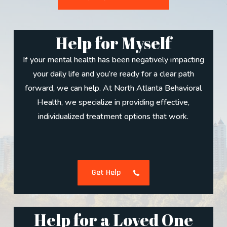
Help for Myself
If your mental health has been negatively impacting
your daily life and you’re ready for a clear path
forward, we can help. At North Atlanta Behavioral
Health, we specialize in providing effective,
individualized treatment options that work.
Get Help
Help for a Loved One