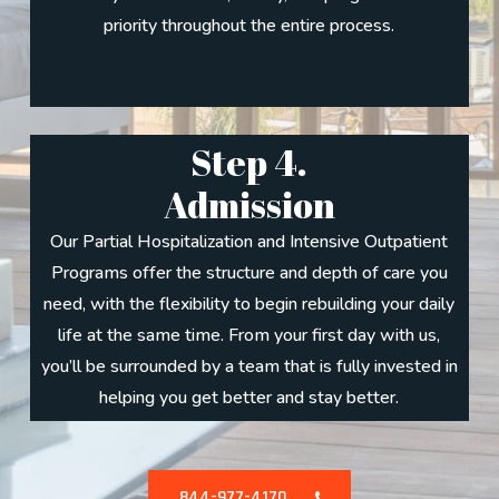
priority throughout the entire process.
Step 4.
Admission
Our Partial Hospitalization and Intensive Outpatient
Programs offer the structure and depth of care you
need, with the flexibility to begin rebuilding your daily
life at the same time. From your first day with us,
you’ll be surrounded by a team that is fully invested in
helping you get better and stay better.
844-977-4170