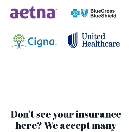
Don’t see your insurance
here? We accept many