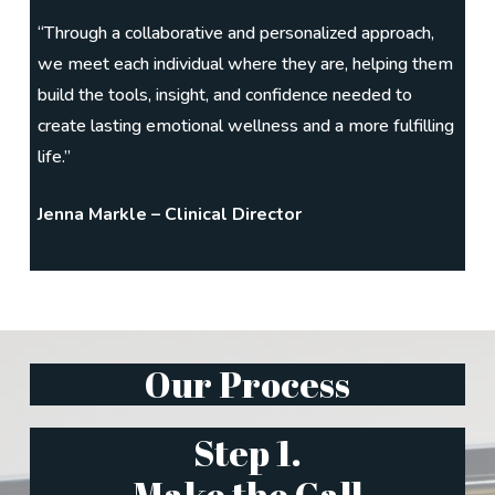
“Through a collaborative and personalized approach,
we meet each individual where they are, helping them
build the tools, insight, and confidence needed to
create lasting emotional wellness and a more fulfilling
life.”
Jenna Markle – Clinical Director
Our Process
Step 1.
Make the Call