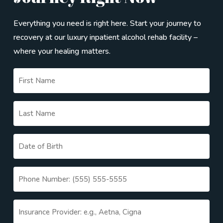
ongoing conversation, and we stay in it with you.
Everything you need is right here. Start your journey to
recovery at our luxury inpatient alcohol rehab facility –
where your healing matters.
Untitled
(Required)
Untitled
(Required)
Date
MM
(Required)
slash
Phone
DD
(Required)
slash
Untitled
YYYY
(Required)