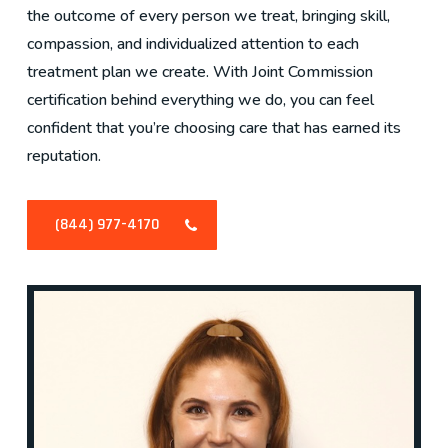
the outcome of every person we treat, bringing skill,
compassion, and individualized attention to each
treatment plan we create. With Joint Commission
certification behind everything we do, you can feel
confident that you’re choosing care that has earned its
reputation.
(844) 977-4170