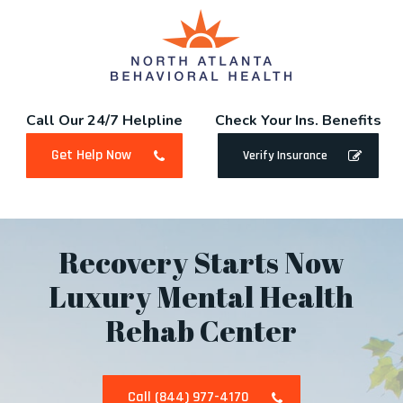
Skip
to
main
content
Call Our 24/7 Helpline
Check Your Ins. Benefits
Get Help Now
Verify Insurance
Recovery Starts Now
Luxury Mental Health
Rehab Center
Call (844) 977-4170