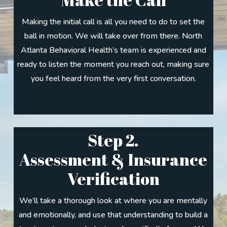
Making the initial call is all you need to do to set the
ball in motion. We will take over from there. North
Atlanta Behavioral Health’s team is experienced and
ready to listen the moment you reach out, making sure
you feel heard from the very first conversation.
Step 2.
Assessment & Insurance
Verification
We’ll take a thorough look at where you are mentally
and emotionally, and use that understanding to build a