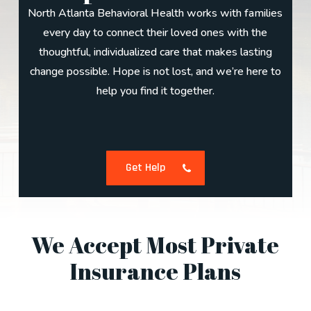
North Atlanta Behavioral Health works with families
every day to connect their loved ones with the
thoughtful, individualized care that makes lasting
change possible. Hope is not lost, and we’re here to
help you find it together.
Get Help
We Accept Most Private
Insurance Plans